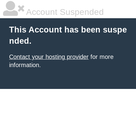
Account Suspended
This Account has been suspe
nded.
Contact your hosting provider
for more
information.