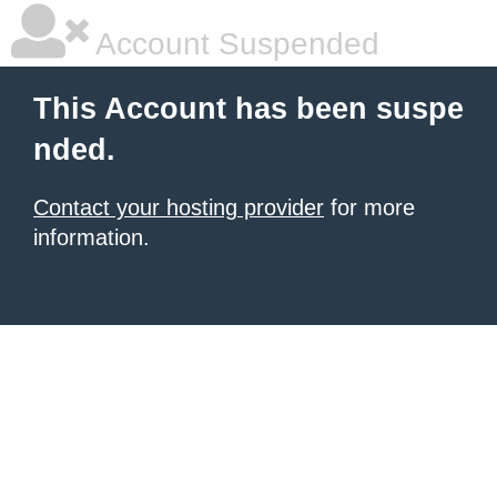
Account Suspended
This Account has been suspe
nded.
Contact your hosting provider
for more
information.