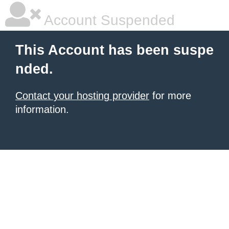
Account Suspended
This Account has been suspe
nded.
Contact your hosting provider
for more
information.