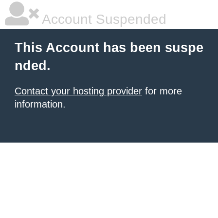
Account Suspended
This Account has been suspe
nded.
Contact your hosting provider
for more
information.