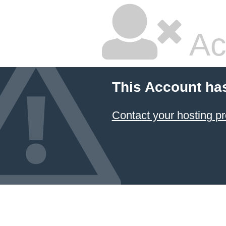
Ac
This Account ha
Contact your hosting pr