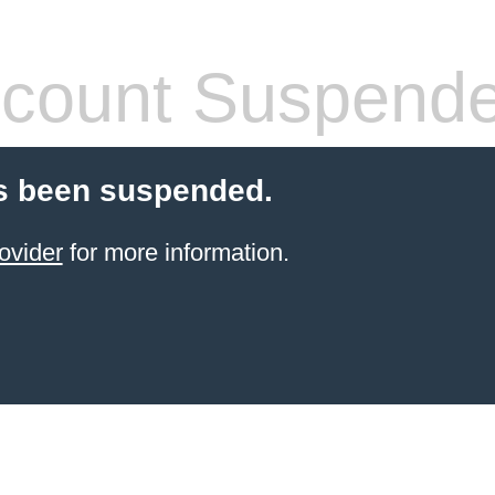
count Suspend
s been suspended.
ovider
for more information.