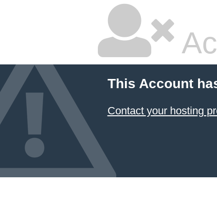
Ac
This Account ha
Contact your hosting pr