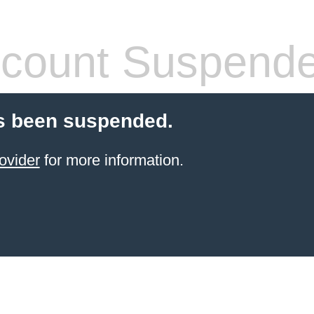
count Suspend
s been suspended.
ovider
for more information.