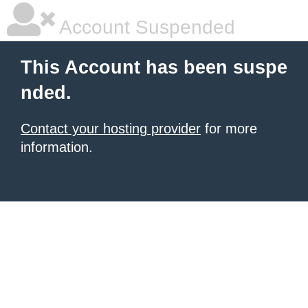
Account Suspended
This Account has been suspe
nded.
Contact your hosting provider
for more
information.