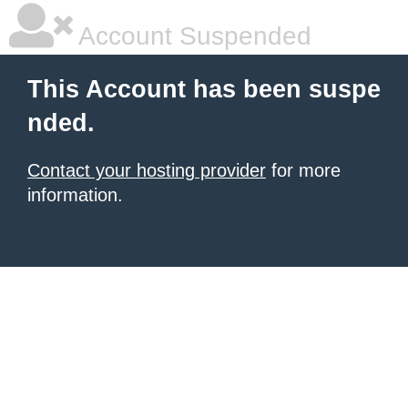
Account Suspended
This Account has been suspe
nded.
Contact your hosting provider
for more
information.