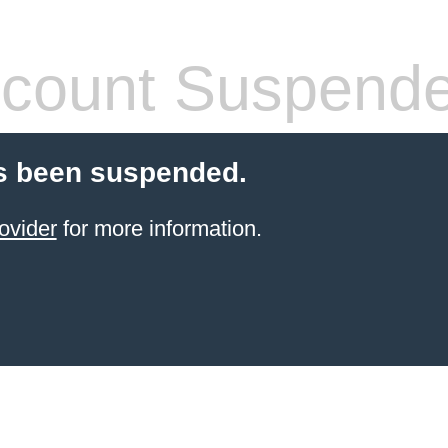
count Suspend
s been suspended.
ovider
for more information.