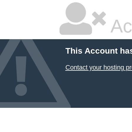
Ac
This Account ha
Contact your hosting pr