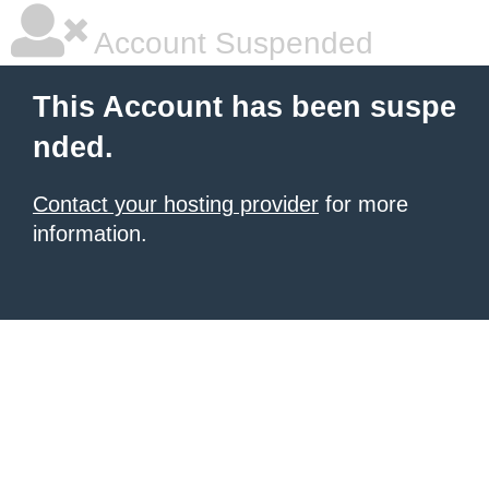
Account Suspended
This Account has been suspe
nded.
Contact your hosting provider
for more
information.