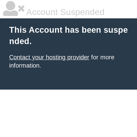
Account Suspended
This Account has been suspe
nded.
Contact your hosting provider
for more
information.