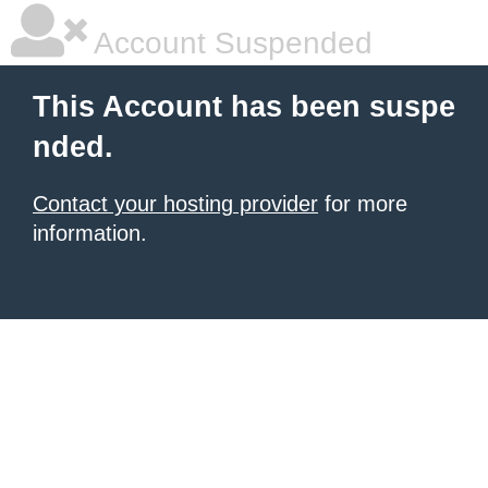
Account Suspended
This Account has been suspe
nded.
Contact your hosting provider
for more
information.