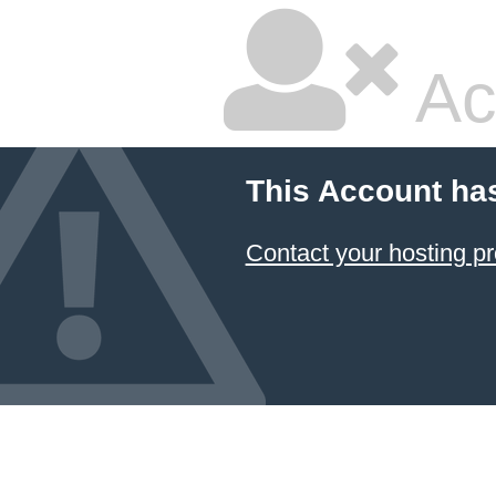
Ac
This Account ha
Contact your hosting pr