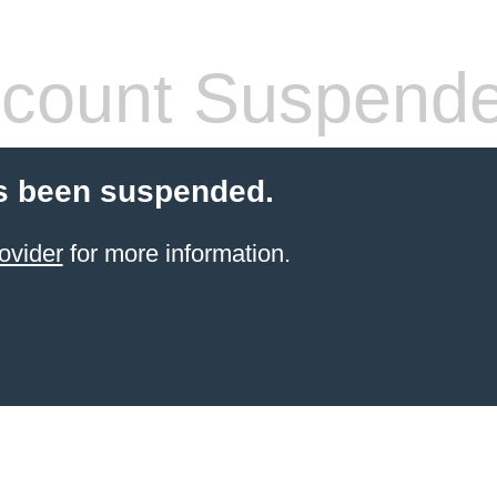
count Suspend
s been suspended.
ovider
for more information.