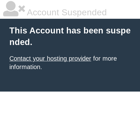
Account Suspended
This Account has been suspe
nded.
Contact your hosting provider
for more
information.