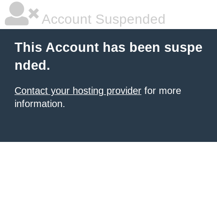
Account Suspended
This Account has been suspe
nded.
Contact your hosting provider
for more
information.