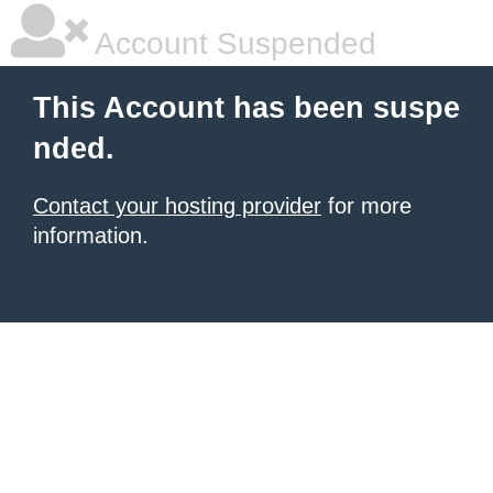
Account Suspended
This Account has been suspe
nded.
Contact your hosting provider
for more
information.