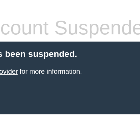
count Suspend
s been suspended.
ovider
for more information.