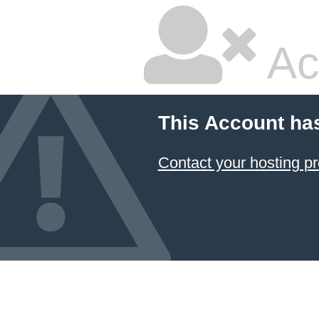
Ac
This Account ha
Contact your hosting pr