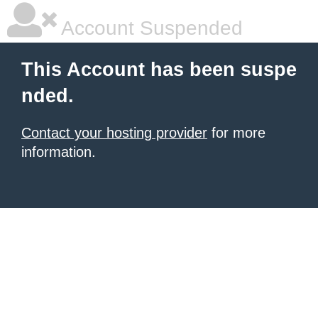
Account Suspended
This Account has been suspe
nded.
Contact your hosting provider
for more
information.