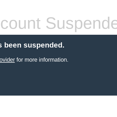
count Suspend
s been suspended.
ovider
for more information.