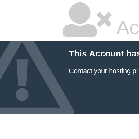
Ac
This Account ha
Contact your hosting pr