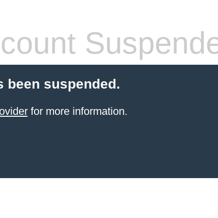
count Suspend
s been suspended.
ovider
for more information.