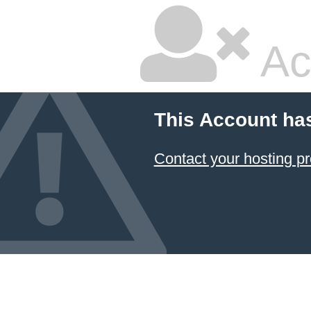
Ac
This Account ha
Contact your hosting pr