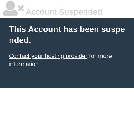
Account Suspended
This Account has been suspe
nded.
Contact your hosting provider
for more
information.