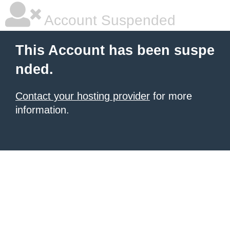
Account Suspended
This Account has been suspe
nded.
Contact your hosting provider
for more
information.