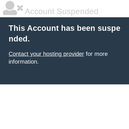
Account Suspended
This Account has been suspe
nded.
Contact your hosting provider
for more
information.