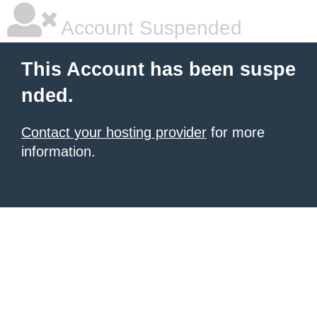
Account Suspended
This Account has been suspe
nded.
Contact your hosting provider
for more
information.