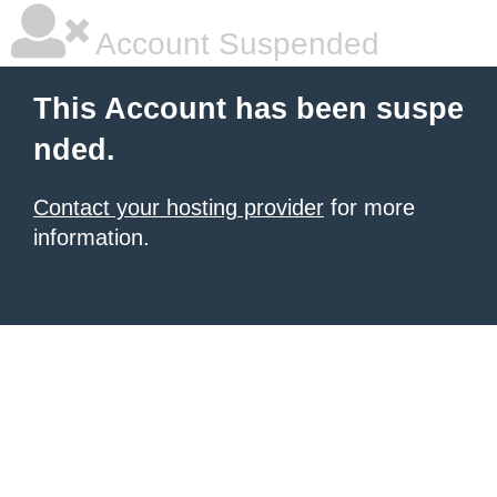
Account Suspended
This Account has been suspe
nded.
Contact your hosting provider
for more
information.