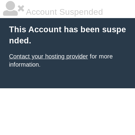
Account Suspended
This Account has been suspe
nded.
Contact your hosting provider
for more
information.