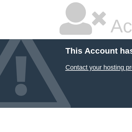
Ac
This Account ha
Contact your hosting pr