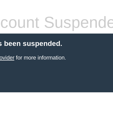
count Suspend
s been suspended.
ovider
for more information.