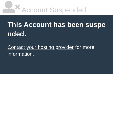
Account Suspended
This Account has been suspe
nded.
Contact your hosting provider
for more
information.