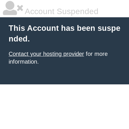
Account Suspended
This Account has been suspe
nded.
Contact your hosting provider
for more
information.