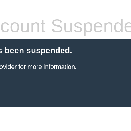
count Suspend
s been suspended.
ovider
for more information.