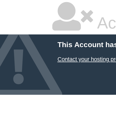
Ac
This Account ha
Contact your hosting pr