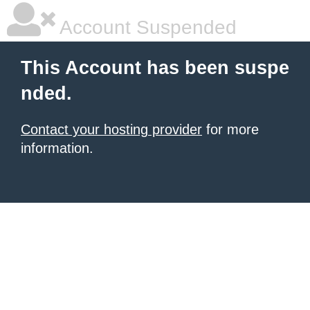
Account Suspended
This Account has been suspe
nded.
Contact your hosting provider
for more
information.