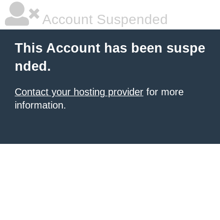
Account Suspended
This Account has been suspe
nded.
Contact your hosting provider
for more
information.