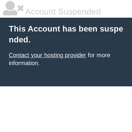
Account Suspended
This Account has been suspe
nded.
Contact your hosting provider
for more
information.