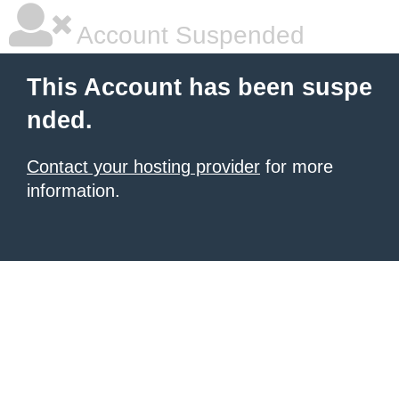
Account Suspended
This Account has been suspe
nded.
Contact your hosting provider
for more
information.