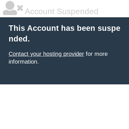
Account Suspended
This Account has been suspe
nded.
Contact your hosting provider
for more
information.