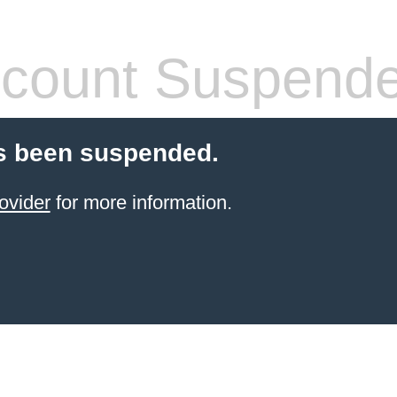
count Suspend
s been suspended.
ovider
for more information.