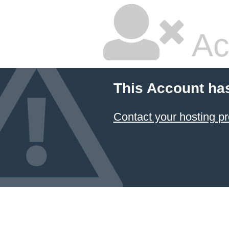
Ac
This Account ha
Contact your hosting pr