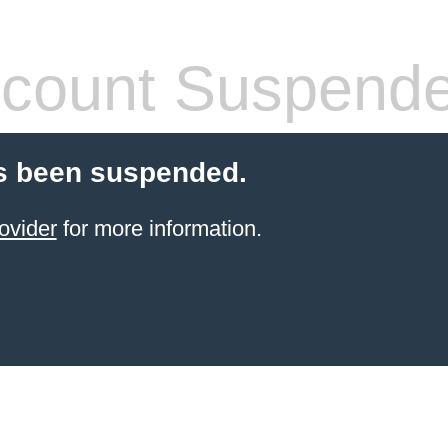
count Suspend
s been suspended.
ovider
for more information.