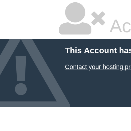
Ac
This Account ha
Contact your hosting pr