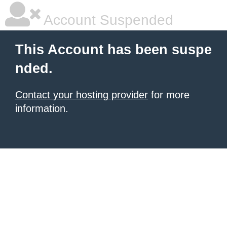
Account Suspended
This Account has been suspe
nded.
Contact your hosting provider
for more
information.