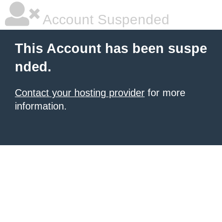
Account Suspended
This Account has been suspe
nded.
Contact your hosting provider
for more
information.