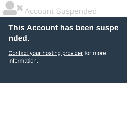
Account Suspended
This Account has been suspe
nded.
Contact your hosting provider
for more
information.