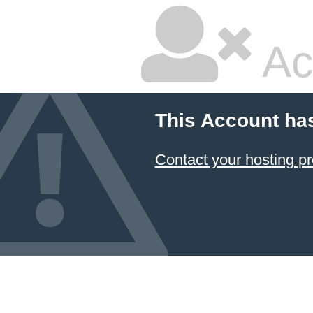
Ac
This Account ha
Contact your hosting pr