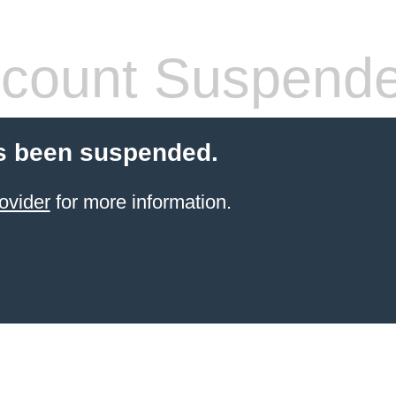
count Suspend
s been suspended.
ovider
for more information.