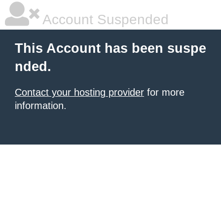
Account Suspended
This Account has been suspe
nded.
Contact your hosting provider
for more
information.