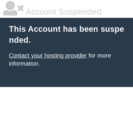
Account Suspended
This Account has been suspe
nded.
Contact your hosting provider
for more
information.