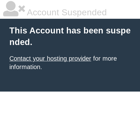
Account Suspended
This Account has been suspe
nded.
Contact your hosting provider
for more
information.