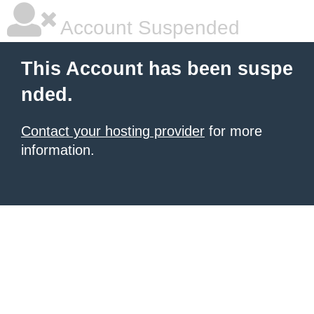
Account Suspended
This Account has been suspe
nded.
Contact your hosting provider
for more
information.