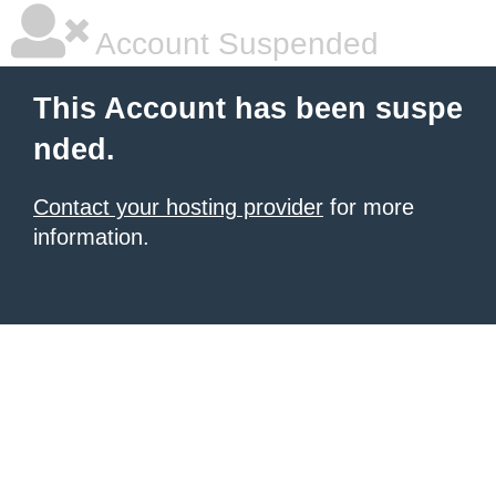
Account Suspended
This Account has been suspe
nded.
Contact your hosting provider
for more
information.