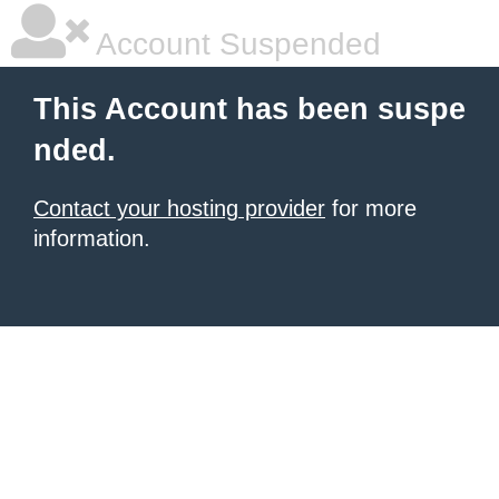
Account Suspended
This Account has been suspe
nded.
Contact your hosting provider
for more
information.