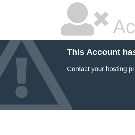
Ac
This Account ha
Contact your hosting pr