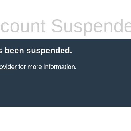
count Suspend
s been suspended.
ovider
for more information.