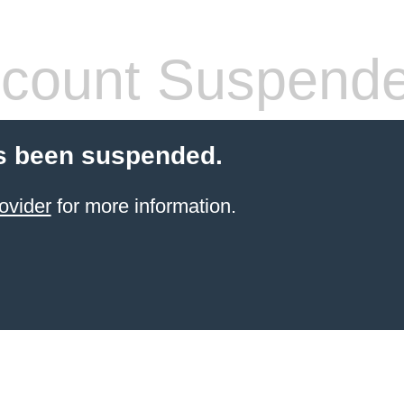
count Suspend
s been suspended.
ovider
for more information.