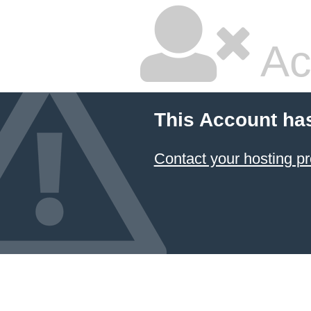
Ac
This Account ha
Contact your hosting pr