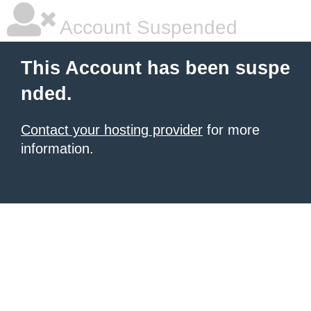
Account Suspended
This Account has been suspe
nded.
Contact your hosting provider
for more
information.